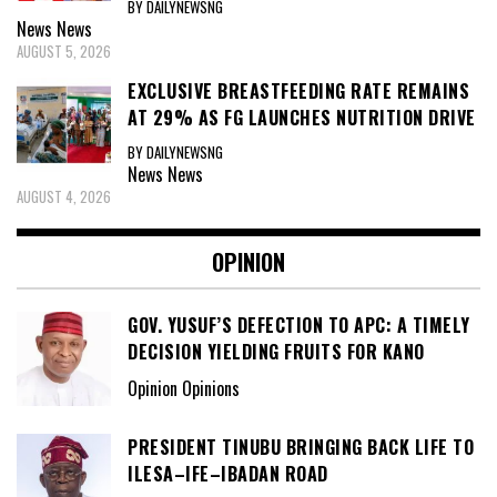
BY DAILYNEWSNG
News
News
AUGUST 5, 2026
EXCLUSIVE BREASTFEEDING RATE REMAINS
AT 29% AS FG LAUNCHES NUTRITION DRIVE
BY DAILYNEWSNG
News
News
AUGUST 4, 2026
OPINION
GOV. YUSUF’S DEFECTION TO APC: A TIMELY
DECISION YIELDING FRUITS FOR KANO
Opinion Opinions
PRESIDENT TINUBU BRINGING BACK LIFE TO
ILESA–IFE–IBADAN ROAD