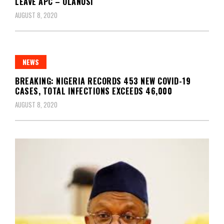
LEAVE APC – OLANUSI
AUGUST 8, 2020
NEWS
BREAKING: NIGERIA RECORDS 453 NEW COVID-19
CASES, TOTAL INFECTIONS EXCEEDS 46,000
AUGUST 8, 2020