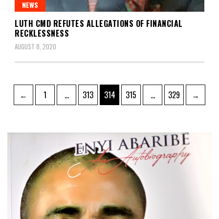
NEWS
LUTH CMD REFUTES ALLEGATIONS OF FINANCIAL
RECKLESSNESS
AUGUST 8, 2020
Posts
Page
Page
Page
Page
Page
←
1
…
313
314
315
…
329
→
pagination