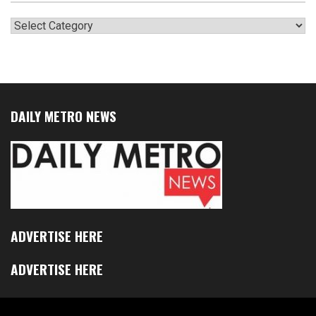
Categories
DAILY METRO NEWS
ADVERTISE HERE
ADVERTISE HERE