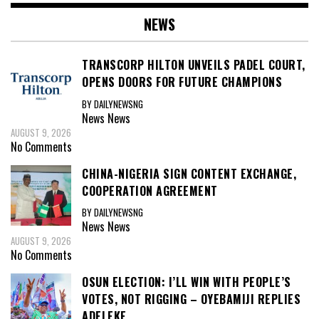
NEWS
TRANSCORP HILTON UNVEILS PADEL COURT,
OPENS DOORS FOR FUTURE CHAMPIONS
BY DAILYNEWSNG
News
News
AUGUST 9, 2026
No Comments
CHINA-NIGERIA SIGN CONTENT EXCHANGE,
COOPERATION AGREEMENT
BY DAILYNEWSNG
News
News
AUGUST 9, 2026
No Comments
OSUN ELECTION: I’LL WIN WITH PEOPLE’S
VOTES, NOT RIGGING – OYEBAMIJI REPLIES
ADELEKE