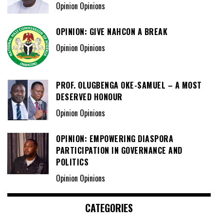
Opinion Opinions
OPINION: GIVE NAHCON A BREAK
Opinion Opinions
PROF. OLUGBENGA OKE-SAMUEL – A MOST
DESERVED HONOUR
Opinion Opinions
OPINION: EMPOWERING DIASPORA
PARTICIPATION IN GOVERNANCE AND
POLITICS
Opinion Opinions
CATEGORIES