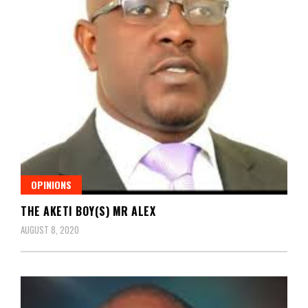
OPINIONS
THE AKETI BOY(S) MR ALEX
AUGUST 8, 2020