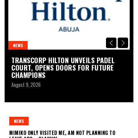
NEWS
N
S
TRANSCORP HILTON UNVEILS PADEL
C
COURT, OPENS DOORS FOR FUTURE
E
CHAMPIONS
Au
August 9, 2026
NEWS
MIMIKO ONLY VISITED ME, AM NOT PLANNING TO