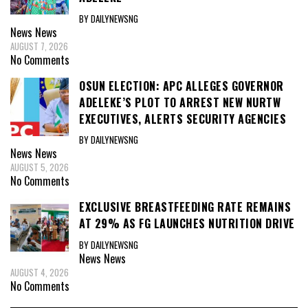
BY DAILYNEWSNG
News
News
AUGUST 7, 2026
No Comments
OSUN ELECTION: APC ALLEGES GOVERNOR
ADELEKE’S PLOT TO ARREST NEW NURTW
EXECUTIVES, ALERTS SECURITY AGENCIES
BY DAILYNEWSNG
News
News
AUGUST 5, 2026
No Comments
EXCLUSIVE BREASTFEEDING RATE REMAINS
AT 29% AS FG LAUNCHES NUTRITION DRIVE
BY DAILYNEWSNG
News
News
AUGUST 4, 2026
No Comments