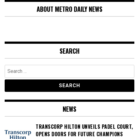
ABOUT METRO DAILY NEWS
SEARCH
Search
for:
NEWS
TRANSCORP HILTON UNVEILS PADEL COURT,
OPENS DOORS FOR FUTURE CHAMPIONS