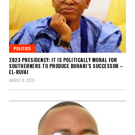
POLITICS
2023 PRESIDENCY: IT IS POLITICALLY MORAL FOR
SOUTHERNERS TO PRODUCE BUHARI’S SUCCESSOR –
EL-RUFAI
AUGUST 8, 2020