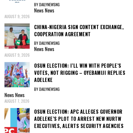
BY DAILYNEWSNG
News
News
AUGUST 9, 2026
CHINA-NIGERIA SIGN CONTENT EXCHANGE,
COOPERATION AGREEMENT
BY DAILYNEWSNG
News
News
AUGUST 9, 2026
OSUN ELECTION: I’LL WIN WITH PEOPLE’S
VOTES, NOT RIGGING – OYEBAMIJI REPLIES
ADELEKE
BY DAILYNEWSNG
News
News
AUGUST 7, 2026
OSUN ELECTION: APC ALLEGES GOVERNOR
ADELEKE’S PLOT TO ARREST NEW NURTW
EXECUTIVES, ALERTS SECURITY AGENCIES