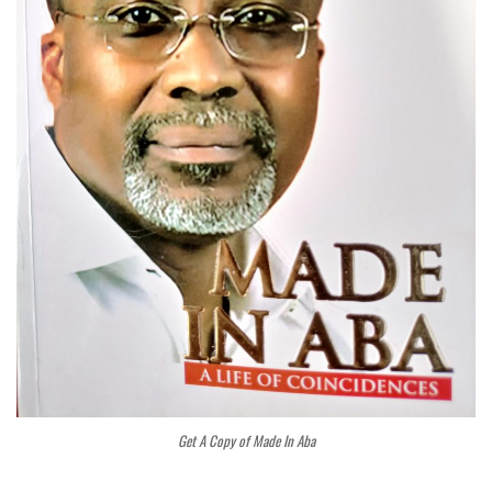
Get A Copy of Made In Aba